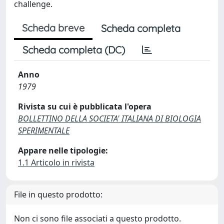
challenge.
Scheda breve
Scheda completa
Scheda completa (DC)
Anno
1979
Rivista su cui è pubblicata l'opera
BOLLETTINO DELLA SOCIETA' ITALIANA DI BIOLOGIA
SPERIMENTALE
Appare nelle tipologie:
1.1 Articolo in rivista
File in questo prodotto:
Non ci sono file associati a questo prodotto.