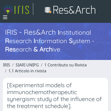
IRIS - Res&Arch
I
nstitutional
R
esearch
I
nformation
S
ystem -
Res
earch
&
Arch
ive
IRIS
SIARI UNIPG
1 Contributo su Rivista
1.1 Articolo in rivista
[Experimental models of
immunochemotherapeutic
synergism: study of the influence of
the treatment schedule].