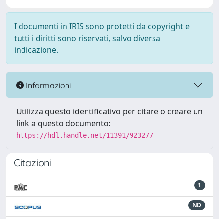
I documenti in IRIS sono protetti da copyright e
tutti i diritti sono riservati, salvo diversa
indicazione.
Informazioni
Utilizza questo identificativo per citare o creare un
link a questo documento:
https://hdl.handle.net/11391/923277
Citazioni
1
ND