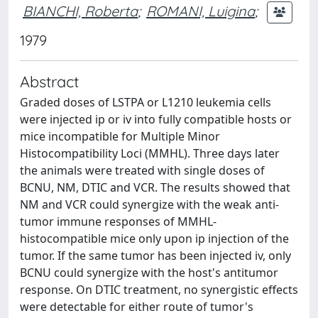
BIANCHI, Roberta
;
ROMANI, Luigina
;
1979
Abstract
Graded doses of LSTPA or L1210 leukemia cells
were injected ip or iv into fully compatible hosts or
mice incompatible for Multiple Minor
Histocompatibility Loci (MMHL). Three days later
the animals were treated with single doses of
BCNU, NM, DTIC and VCR. The results showed that
NM and VCR could synergize with the weak anti-
tumor immune responses of MMHL-
histocompatible mice only upon ip injection of the
tumor. If the same tumor has been injected iv, only
BCNU could synergize with the host's antitumor
response. On DTIC treatment, no synergistic effects
were detectable for either route of tumor's