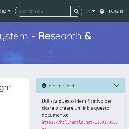
glia
IT
LOGIN
ystem -
Res
earch
&
ght
Informazioni
Utilizza questo identificativo per
citare o creare un link a questo
documento:
https://hdl.handle.net/11391/9939