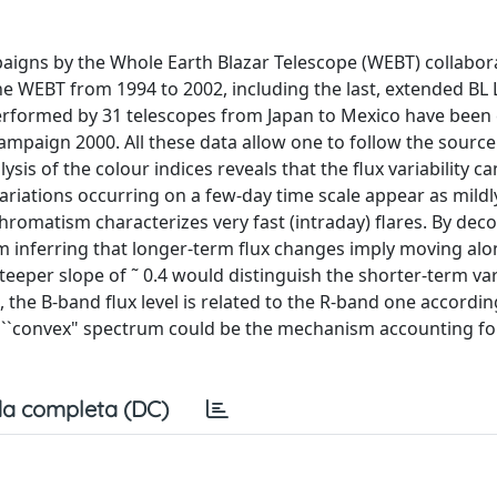
aigns by the Whole Earth Blazar Telescope (WEBT) collabora
he WEBT from 1994 to 2002, including the last, extended BL 
erformed by 31 telescopes from Japan to Mexico have been 
ampaign 2000. All these data allow one to follow the source
is of the colour indices reveals that the flux variability ca
riations occurring on a few-day time scale appear as mildl
romatism characterizes very fast (intraday) flares. By dec
inferring that longer-term flux changes imply moving alon
teeper slope of ˜ 0.4 would distinguish the shorter-term var
the B-band flux level is related to the R-band one accordin
 a ``convex" spectrum could be the mechanism accounting fo
a completa (DC)