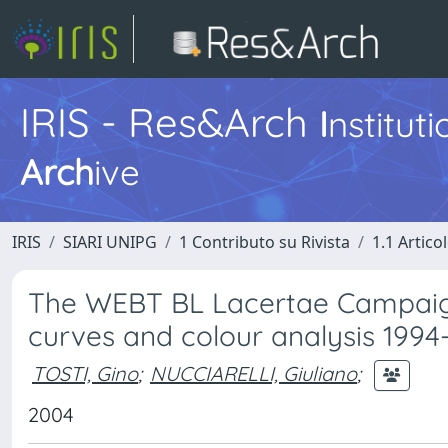
IRIS - Res&Arch
I
nstitut
Arch
ive
IRIS
SIARI UNIPG
1 Contributo su Rivista
1.1 Articol
The WEBT BL Lacertae Campaign 
curves and colour analysis 199
TOSTI, Gino
;
NUCCIARELLI, Giuliano
;
2004