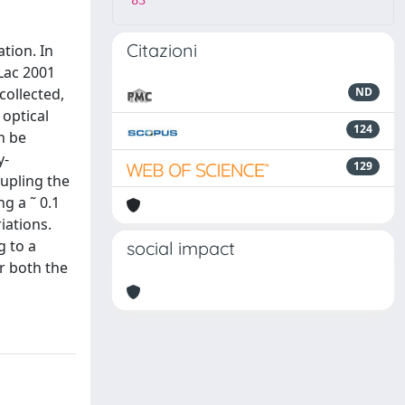
83
Citazioni
tion. In
Lac 2001
collected,
ND
 optical
124
n be
y-
129
oupling the
g a ˜ 0.1
iations.
g to a
social impact
r both the