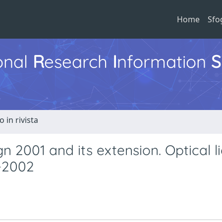
Home
Sfo
ional
R
esearch
I
nformation
S
o in rivista
2001 and its extension. Optical li
4-2002