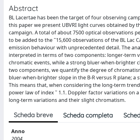
Abstract
BL Lacertae has been the target of four observing camp
this paper we present UBVRI light curves obtained by t
campaign. A total of about 7500 optical observations p
to be added to the ˜15,600 observations of the BL Lac C
emission behaviour with unprecedented detail. The analys
interpreted in terms of two components: longer-term va
chromatic events, while a strong bluer-when-brighter ch
two components, we quantify the degree of chromatism 
bluer-when-brighter slope in the B-R versus R plane; a s
This means that, when considering the long-term trend, 
power law of index ˜ 1.1. Doppler factor variations on
long-term variations and their slight chromatism.
Scheda breve
Scheda completa
Sched
Anno
2004