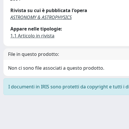
Rivista su cui è pubblicata l'opera
ASTRONOMY & ASTROPHYSICS
Appare nelle tipologie:
1.1 Articolo in rivista
File in questo prodotto:
Non ci sono file associati a questo prodotto.
I documenti in IRIS sono protetti da copyright e tutti i di