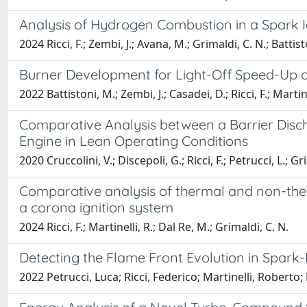
Analysis of Hydrogen Combustion in a Spark Ig
2024 Ricci, F.; Zembi, J.; Avana, M.; Grimaldi, C. N.; Battist
Burner Development for Light-Off Speed-Up of
2022 Battistoni, M.; Zembi, J.; Casadei, D.; Ricci, F.; Marti
Comparative Analysis between a Barrier Disch
Engine in Lean Operating Conditions
2020 Cruccolini, V.; Discepoli, G.; Ricci, F.; Petrucci, L.; Gr
Comparative analysis of thermal and non-ther
a corona ignition system
2024 Ricci, F.; Martinelli, R.; Dal Re, M.; Grimaldi, C. N.
Detecting the Flame Front Evolution in Spar
2022 Petrucci, Luca; Ricci, Federico; Martinelli, Roberto