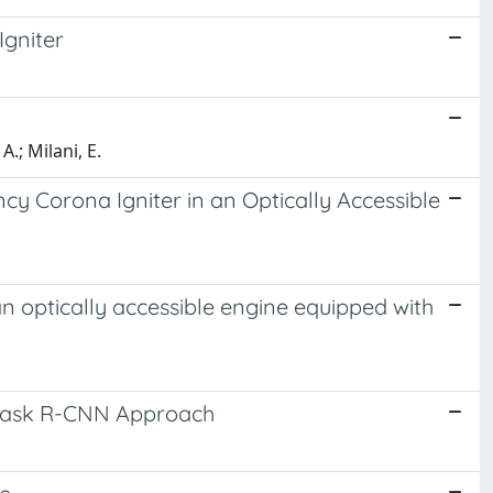
Igniter
A.; Milani, E.
y Corona Igniter in an Optically Accessible
 optically accessible engine equipped with
e Mask R-CNN Approach