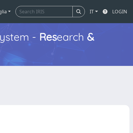
glia
IT
LOGIN
ystem -
Res
earch
&