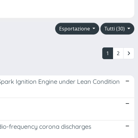
Esportazione
Tutti (30)
1
2
Spark Ignition Engine under Lean Condition
adio-frequency corona discharges