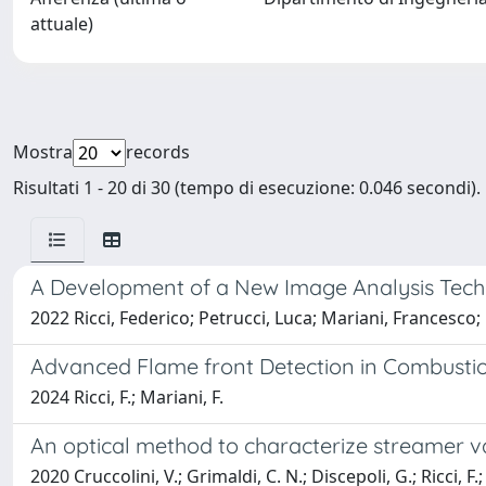
attuale)
Mostra
records
Risultati 1 - 20 di 30 (tempo di esecuzione: 0.046 secondi).
A Development of a New Image Analysis Techni
2022 Ricci, Federico; Petrucci, Luca; Mariani, Francesco;
Advanced Flame front Detection in Combusti
2024 Ricci, F.; Mariani, F.
An optical method to characterize streamer va
2020 Cruccolini, V.; Grimaldi, C. N.; Discepoli, G.; Ricci, F.;