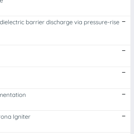
ne
electric barrier discharge via pressure-rise
mentation
ona Igniter