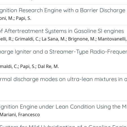
nition Research Engine with a Barrier Discharge 
oni, M.; Papi, S.
 Aftertreatment Systems in Gasoline SI engines
nelli, R.; Grimaldi, C.; La Sana, M.; Brignone, M.; Mantovanelli, 
arge Igniter and a Streamer-Type Radio-Frequenc
imaldi, C.; Papi, S.; Dal Re, M.
mal discharge modes on ultra-lean mixtures in an
k-Ignition Engine under Lean Condition Using th
; Mariani, Francesco