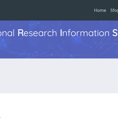
Home
Sfo
ional
R
esearch
I
nformation
S
ia