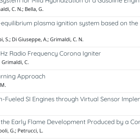
stem for Mild Hybridization of a Gasoline Engi
aldi, C. N.; Bella, G.
quilibrium plasma ignition system based on the di
api, S.; Di Giuseppe, A.; Grimaldi, C. N.
kHz Radio Frequency Corona Igniter
; Grimaldi, C.
arning Approach
 M.
ueled SI Engines through Virtual Sensor Imple
f the Early Flame Development Produced by a Cor
oli, G.; Petrucci, L.