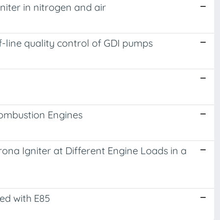
iter in nitrogen and air
of-line quality control of GDI pumps
Combustion Engines
rona Igniter at Different Engine Loads in a
led with E85