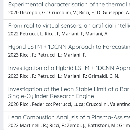
Experimental characterisation of the thermal
2020 Discepoli, G.; Cruccolini, V.; Ricci, F.; Di Giuseppe, A.
From real to virtual sensors, an artificial int
2022 Petrucci, L; Ricci, F; Mariani, F; Mariani, A
Hybrid LSTM + 1DCNN Approach to Forecastin
2023 Ricci, F.; Petrucci, L.; Mariani, F.
Investigation of a Hybrid LSTM + 1DCNN Appro
2023 Ricci, F.; Petrucci, L.; Mariani, F.; Grimaldi, C. N.
Investigation of the Lean Stable Limit of a Ba
Single-Cylinder Research Engine
2020 Ricci, Federico; Petrucci, Luca; Cruccolini, Valentin
Lean Combustion Analysis of a Plasma-Assisted
2022 Martinelli, R.; Ricci, F.; Zembi, J.; Battistoni, M.; Grima