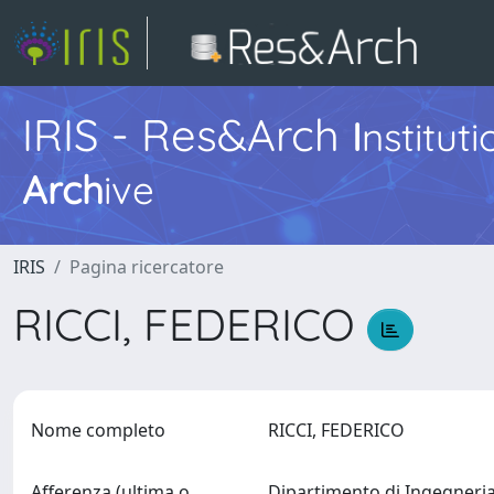
IRIS - Res&Arch
I
nstitut
Arch
ive
IRIS
Pagina ricercatore
RICCI, FEDERICO
Nome completo
RICCI, FEDERICO
Afferenza (ultima o
Dipartimento di Ingegner