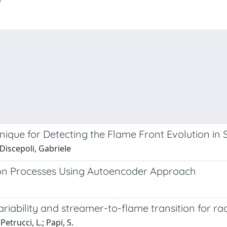
que for Detecting the Flame Front Evolution in 
 Discepoli, Gabriele
on Processes Using Autoencoder Approach
riability and streamer-to-flame transition for r
 Petrucci, L.; Papi, S.