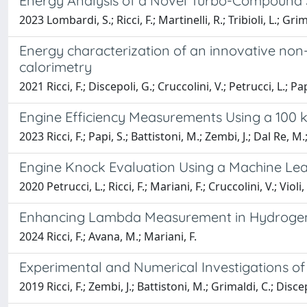
Energy Analysis of a Novel Turbo-Compound Sy
2023 Lombardi, S.; Ricci, F.; Martinelli, R.; Tribioli, L.; Grim
Energy characterization of an innovative non-e
calorimetry
2021 Ricci, F.; Discepoli, G.; Cruccolini, V.; Petrucci, L.; P
Engine Efficiency Measurements Using a 100 
2023 Ricci, F.; Papi, S.; Battistoni, M.; Zembi, J.; Dal Re, M.
Engine Knock Evaluation Using a Machine Le
2020 Petrucci, L.; Ricci, F.; Mariani, F.; Cruccolini, V.; Violi,
Enhancing Lambda Measurement in Hydrogen-F
2024 Ricci, F.; Avana, M.; Mariani, F.
Experimental and Numerical Investigations o
2019 Ricci, F.; Zembi, J.; Battistoni, M.; Grimaldi, C.; Discep