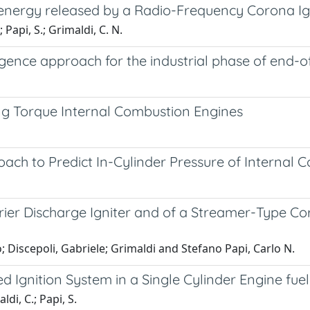
 energy released by a Radio-Frequency Corona Ign
; Papi, S.; Grimaldi, C. N.
elligence approach for the industrial phase of end-
g Torque Internal Combustion Engines
ach to Predict In-Cylinder Pressure of Internal 
rrier Discharge Igniter and of a Streamer-Type Co
o; Discepoli, Gabriele; Grimaldi and Stefano Papi, Carlo N.
 Ignition System in a Single Cylinder Engine fue
ldi, C.; Papi, S.