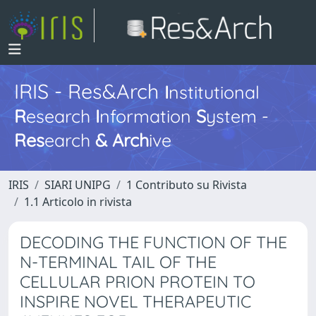
IRIS - Res&Arch
I
nstitutional
R
esearch
I
nformation
S
ystem -
Res
earch
&
Arch
ive
IRIS
SIARI UNIPG
1 Contributo su Rivista
1.1 Articolo in rivista
DECODING THE FUNCTION OF THE
N-TERMINAL TAIL OF THE
CELLULAR PRION PROTEIN TO
INSPIRE NOVEL THERAPEUTIC