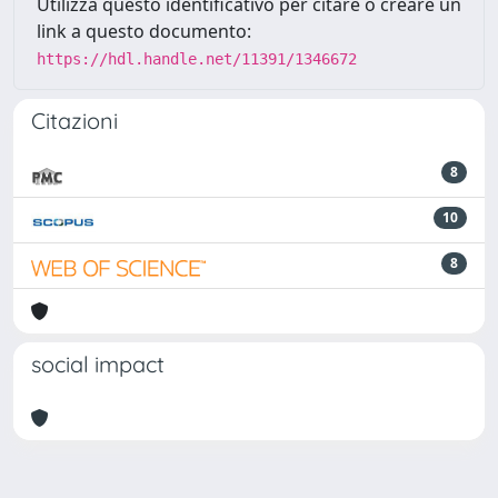
Utilizza questo identificativo per citare o creare un
link a questo documento:
https://hdl.handle.net/11391/1346672
Citazioni
8
10
8
social impact