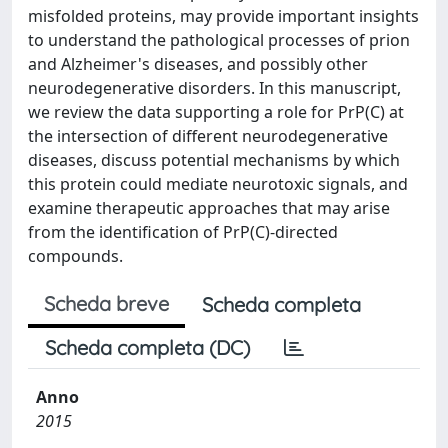
misfolded proteins, may provide important insights
to understand the pathological processes of prion
and Alzheimer's diseases, and possibly other
neurodegenerative disorders. In this manuscript,
we review the data supporting a role for PrP(C) at
the intersection of different neurodegenerative
diseases, discuss potential mechanisms by which
this protein could mediate neurotoxic signals, and
examine therapeutic approaches that may arise
from the identification of PrP(C)-directed
compounds.
Scheda breve
Scheda completa
Scheda completa (DC)
Anno
2015