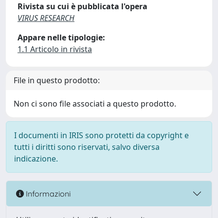
Rivista su cui è pubblicata l'opera
VIRUS RESEARCH
Appare nelle tipologie:
1.1 Articolo in rivista
File in questo prodotto:
Non ci sono file associati a questo prodotto.
I documenti in IRIS sono protetti da copyright e
tutti i diritti sono riservati, salvo diversa
indicazione.
Informazioni