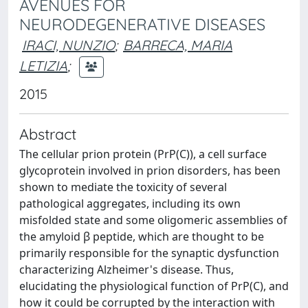
AVENUES FOR
NEURODEGENERATIVE DISEASES
IRACI, NUNZIO
;
BARRECA, MARIA
LETIZIA
;
2015
Abstract
The cellular prion protein (PrP(C)), a cell surface
glycoprotein involved in prion disorders, has been
shown to mediate the toxicity of several
pathological aggregates, including its own
misfolded state and some oligomeric assemblies of
the amyloid β peptide, which are thought to be
primarily responsible for the synaptic dysfunction
characterizing Alzheimer's disease. Thus,
elucidating the physiological function of PrP(C), and
how it could be corrupted by the interaction with