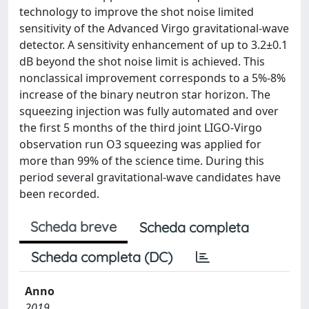
technology to improve the shot noise limited
sensitivity of the Advanced Virgo gravitational-wave
detector. A sensitivity enhancement of up to 3.2±0.1
dB beyond the shot noise limit is achieved. This
nonclassical improvement corresponds to a 5%-8%
increase of the binary neutron star horizon. The
squeezing injection was fully automated and over
the first 5 months of the third joint LIGO-Virgo
observation run O3 squeezing was applied for
more than 99% of the science time. During this
period several gravitational-wave candidates have
been recorded.
Scheda breve
Scheda completa
Scheda completa (DC)
Anno
2019