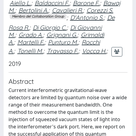
Aiello L.
;
Baldaccini F.
;
Barone F.
;
Bawaj
M.
;
Bertolini A.
;
Cavalieri R.
;
Corezzi S.
;
D'Antonio S.
;
De
Membro del Collaboration Group
Rosa R.
;
Di Giorgio C.
;
Di Giovanni
M.
;
Grado A.
;
Grignani G.
;
Grimaldi
A.
;
Martelli F.
;
Punturo M.
;
Rocchi
A.
;
Tonelli M.
;
Travasso F.
;
Vocca H.
;
2019
Abstract
Current interferometric gravitational-wave
detectors are limited by quantum noise over a wide
range of their measurement bandwidth. One
method to overcome the quantum limit is the
injection of squeezed vacuum states of light into
the interferometer's dark port. Here, we report on
the successful application of this quantum