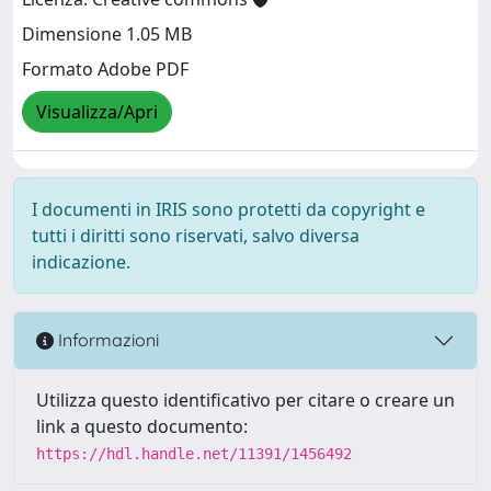
Dimensione 1.05 MB
Formato Adobe PDF
Visualizza/Apri
I documenti in IRIS sono protetti da copyright e
tutti i diritti sono riservati, salvo diversa
indicazione.
Informazioni
Utilizza questo identificativo per citare o creare un
link a questo documento:
https://hdl.handle.net/11391/1456492