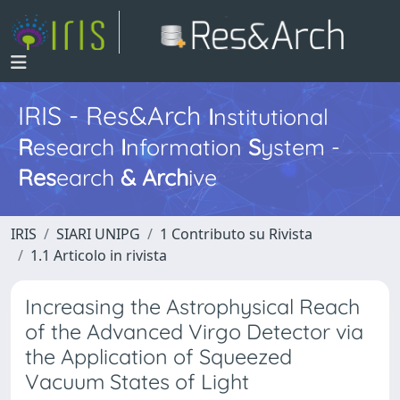
IRIS - Res&Arch
I
nstitutional
R
esearch
I
nformation
S
ystem -
Res
earch
&
Arch
ive
IRIS
SIARI UNIPG
1 Contributo su Rivista
1.1 Articolo in rivista
Increasing the Astrophysical Reach
of the Advanced Virgo Detector via
the Application of Squeezed
Vacuum States of Light