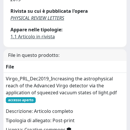
Rivista su cui è pubblicata l'opera
PHYSICAL REVIEW LETTERS
Appare nelle tipologie:
1.1 Articolo in rivista
File in questo prodotto:
File
Virgo_PRL_Dec2019_Increasing the astrophysical
reach of the Advanced Virgo detector via the
application of squeezed vacuum states of light.pdf
accesso aperto
Descrizione: Articolo completo
Tipologia di allegato: Post-print
Licenza: Creative commons