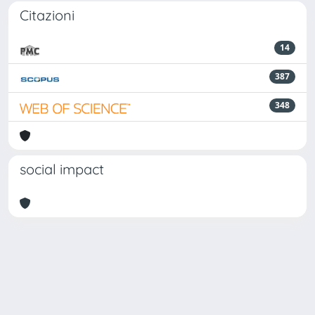
Citazioni
14
387
348
social impact