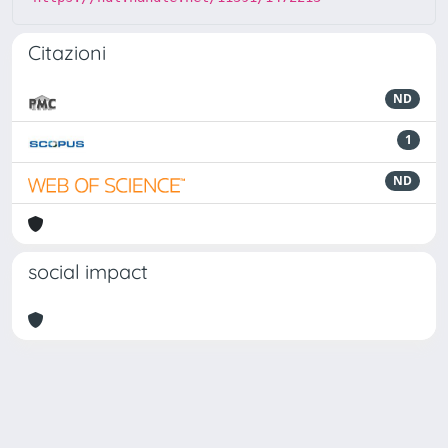
Citazioni
ND
1
ND
social impact