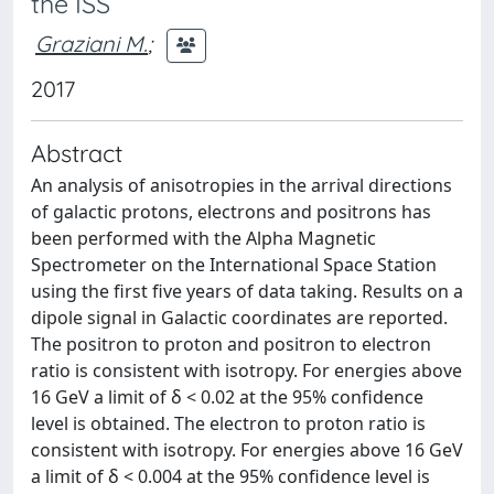
the ISS
Graziani M.
;
2017
Abstract
An analysis of anisotropies in the arrival directions
of galactic protons, electrons and positrons has
been performed with the Alpha Magnetic
Spectrometer on the International Space Station
using the first five years of data taking. Results on a
dipole signal in Galactic coordinates are reported.
The positron to proton and positron to electron
ratio is consistent with isotropy. For energies above
16 GeV a limit of δ < 0.02 at the 95% confidence
level is obtained. The electron to proton ratio is
consistent with isotropy. For energies above 16 GeV
a limit of δ < 0.004 at the 95% confidence level is