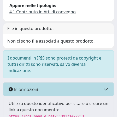
Appare nelle tipologie:
4.1 Contributo in Atti di convegno
File in questo prodotto:
Non ci sono file associati a questo prodotto.
I documenti in IRIS sono protetti da copyright e
tutti i diritti sono riservati, salvo diversa
indicazione.
Informazioni
Utilizza questo identificativo per citare o creare un
link a questo documento:
https://hdl.handle.net/11391/1472213