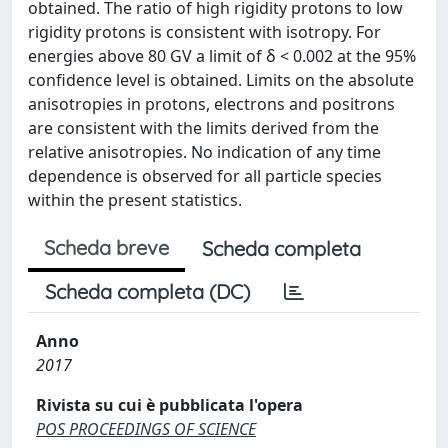
obtained. The ratio of high rigidity protons to low
rigidity protons is consistent with isotropy. For
energies above 80 GV a limit of δ < 0.002 at the 95%
confidence level is obtained. Limits on the absolute
anisotropies in protons, electrons and positrons
are consistent with the limits derived from the
relative anisotropies. No indication of any time
dependence is observed for all particle species
within the present statistics.
Scheda breve
Scheda completa
Scheda completa (DC)
Anno
2017
Rivista su cui è pubblicata l'opera
POS PROCEEDINGS OF SCIENCE