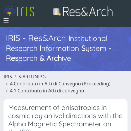
IRIS - Res&Arch
I
nstitutional
R
esearch
I
nformation
S
ystem -
Res
earch
&
Arch
ive
IRIS
SIARI UNIPG
4 Contributo in Atti di Convegno (Proceeding)
4.1 Contributo in Atti di convegno
Measurement of anisotropies in
cosmic ray arrival directions with the
Alpha Magnetic Spectrometer on