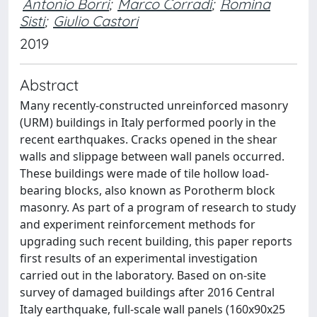
Antonio Borri
;
Marco Corradi
;
Romina
Sisti
;
Giulio Castori
2019
Abstract
Many recently-constructed unreinforced masonry
(URM) buildings in Italy performed poorly in the
recent earthquakes. Cracks opened in the shear
walls and slippage between wall panels occurred.
These buildings were made of tile hollow load-
bearing blocks, also known as Porotherm block
masonry. As part of a program of research to study
and experiment reinforcement methods for
upgrading such recent building, this paper reports
first results of an experimental investigation
carried out in the laboratory. Based on on-site
survey of damaged buildings after 2016 Central
Italy earthquake, full-scale wall panels (160x90x25