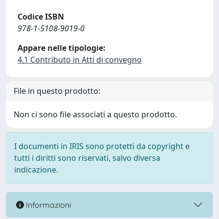
Codice ISBN
978-1-5108-9019-0
Appare nelle tipologie:
4.1 Contributo in Atti di convegno
File in questo prodotto:
Non ci sono file associati a questo prodotto.
I documenti in IRIS sono protetti da copyright e
tutti i diritti sono riservati, salvo diversa
indicazione.
Informazioni