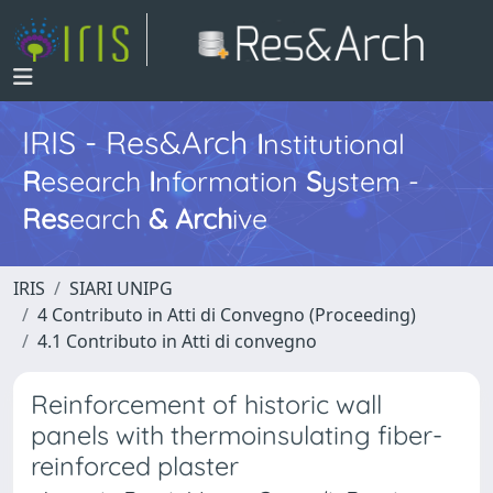
IRIS - Res&Arch
I
nstitutional
R
esearch
I
nformation
S
ystem -
Res
earch
&
Arch
ive
IRIS
SIARI UNIPG
4 Contributo in Atti di Convegno (Proceeding)
4.1 Contributo in Atti di convegno
Reinforcement of historic wall
panels with thermoinsulating fiber-
reinforced plaster