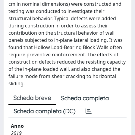
cm in nominal dimensions) were constructed and
testing was conducted to investigate their
structural behavior. Typical defects were added
during construction in order to assess their
contribution on the structural behavior of wall
panels subjected to in-plane lateral loading. It was
found that Hollow Load-Bearing Block Walls often
require preventive reinforcement. The effects of
construction defects reduced the resisting capacity
of the in-plane loaded wall, and also changed the
failure mode from shear cracking to horizontal
sliding.
Scheda breve
Scheda completa
Scheda completa (DC)
Anno
2019