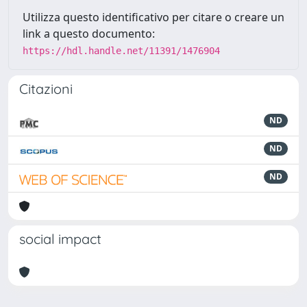
Utilizza questo identificativo per citare o creare un
link a questo documento:
https://hdl.handle.net/11391/1476904
Citazioni
ND
ND
ND
social impact