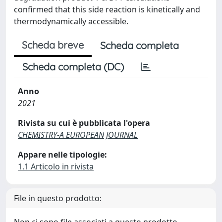
confirmed that this side reaction is kinetically and
thermodynamically accessible.
Scheda breve
Scheda completa
Scheda completa (DC)
Anno
2021
Rivista su cui è pubblicata l'opera
CHEMISTRY-A EUROPEAN JOURNAL
Appare nelle tipologie:
1.1 Articolo in rivista
File in questo prodotto:
Non ci sono file associati a questo prodotto.