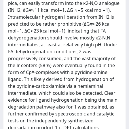
pica, can easily transform into the κ2-N,O analogue
(INH2; ΔG≠≈11 kcal mol−1, ΔG ≈−5 kcal mol−1).
Intramolecular hydrogen liberation from INH2 is
predicted to be rather prohibitive (ΔG≠≈26 kcal
mol−1, ΔG≈23 kcal mol−1), indicating that FA
dehydrogenation should involve mostly κ2-N,N
intermediates, at least at relatively high pH. Under
FA dehydrogenation conditions, 2 was
progressively consumed, and the vast majority of
the Ir centers (58 %) were eventually found in the
form of Cp*-complexes with a pyridine-amine
ligand. This likely derived from hydrogenation of
the pyridine-carboxiamide via a hemiaminal
intermediate, which could also be detected. Clear
evidence for ligand hydrogenation being the main
degradation pathway also for 1 was obtained, as
further confirmed by spectroscopic and catalytic
tests on the independently synthesized
degradation product 1 c. DFT calculations