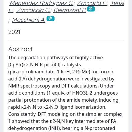
Menendez Rodriguez G.
;
Zaccaria F.
;
Tensi
L.
;
Zuccaccia C.
;
Belanzoni P.
;
Macchioni A.
2021
Abstract
The degradation pathways of highly active
[Cp*Ir(κ2-N,N-R-pica)Cl] catalysts
(pica=picolinamidate; 1 R=H, 2 R=Me) for formic
acid (FA) dehydrogenation were investigated by
NMR spectroscopy and DFT calculations. Under
acidic conditions (1 equiv. of HNO3), 2 undergoes
partial protonation of the amide moiety, inducing
rapid κ2-N,N to κ2-N,O ligand isomerization.
Consistently, DFT modeling on the simpler complex
1 showed that the κ2-N,N key intermediate of FA
dehydrogenation (INH), bearing a N-protonated