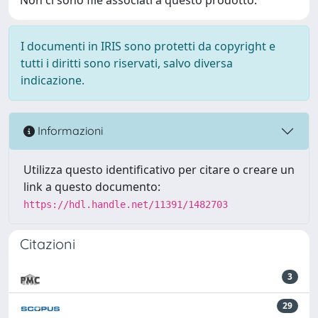
I documenti in IRIS sono protetti da copyright e
tutti i diritti sono riservati, salvo diversa
indicazione.
Informazioni
Utilizza questo identificativo per citare o creare un
link a questo documento:
https://hdl.handle.net/11391/1482703
Citazioni
3
29