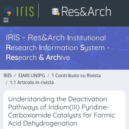
IRIS - Res&Arch
I
nstitutional
R
esearch
I
nformation
S
ystem -
Res
earch
&
Arch
ive
IRIS
SIARI UNIPG
1 Contributo su Rivista
1.1 Articolo in rivista
Understanding the Deactivation
Pathways of Iridium(III) Pyridine-
Carboxiamide Catalysts for Formic
Acid Dehydrogenation