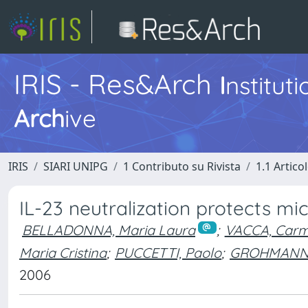
IRIS - Res&Arch
I
nstitut
Arch
ive
IRIS
SIARI UNIPG
1 Contributo su Rivista
1.1 Articol
IL-23 neutralization protects m
BELLADONNA, Maria Laura
;
VACCA, Carm
Maria Cristina
;
PUCCETTI, Paolo
;
GROHMANN,
2006