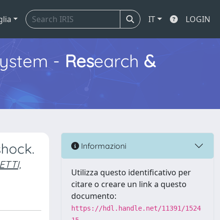
glia
IT
LOGIN
ystem -
Res
earch
&
shock.
Informazioni
ETTI,
Utilizza questo identificativo per
citare o creare un link a questo
documento:
https://hdl.handle.net/11391/1524