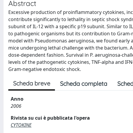
Abstract
Excessive production of proinflammatory cytokines, incl
contribute significantly to lethality in septic shock sy
subunit of IL-12 with a specific p19 subunit. Similar to
to pathogenic organisms but its contribution to Gram-n
model with Pseudomonas aeruginosa, we found early and
mice undergoing lethal challenge with the bacterium. A
dose-dependent fashion. Survival in P. aeruginosa-chal
levels of the pathogenetic cytokines, TNF-alpha and IF
Gram-negative endotoxic shock.
Scheda breve
Scheda completa
Sched
Anno
2006
Rivista su cui è pubblicata l'opera
CYTOKINE