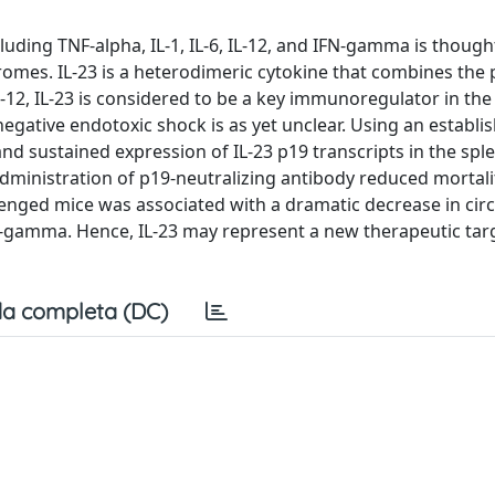
uding TNF-alpha, IL-1, IL-6, IL-12, and IFN-gamma is though
ndromes. IL-23 is a heterodimeric cytokine that combines the
 IL-12, IL-23 is considered to be a key immunoregulator in th
egative endotoxic shock is as yet unclear. Using an establi
 sustained expression of IL-23 p19 transcripts in the spl
dministration of p19-neutralizing antibody reduced mortalit
lenged mice was associated with a dramatic decrease in circ
N-gamma. Hence, IL-23 may represent a new therapeutic targ
a completa (DC)