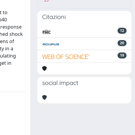
15
t to
Citazioni
 p40
e response
12
shed shock
eens of
20
y in a
ulating
19
et in
social impact