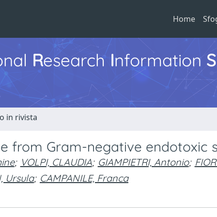
Home
Sfo
ional
R
esearch
I
nformation
S
o in rivista
ice from Gram-negative endotoxic 
ine
;
VOLPI, CLAUDIA
;
GIAMPIETRI, Antonio
;
FIOR
 Ursula
;
CAMPANILE, Franca