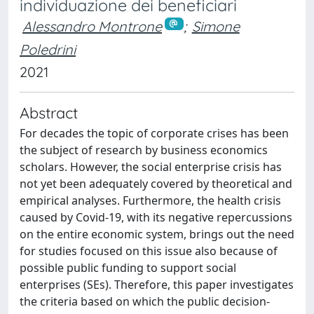
individuazione dei beneficiari
Alessandro Montrone
;
Simone
Poledrini
2021
Abstract
For decades the topic of corporate crises has been
the subject of research by business economics
scholars. However, the social enterprise crisis has
not yet been adequately covered by theoretical and
empirical analyses. Furthermore, the health crisis
caused by Covid-19, with its negative repercussions
on the entire economic system, brings out the need
for studies focused on this issue also because of
possible public funding to support social
enterprises (SEs). Therefore, this paper investigates
the criteria based on which the public decision-