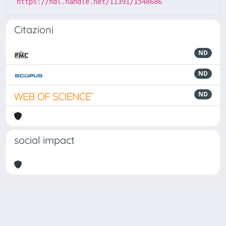
https://hdl.handle.net/11391/1548686
Citazioni
ND
ND
ND
social impact