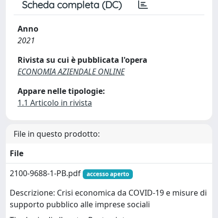
Scheda completa (DC)
Anno
2021
Rivista su cui è pubblicata l'opera
ECONOMIA AZIENDALE ONLINE
Appare nelle tipologie:
1.1 Articolo in rivista
File in questo prodotto:
File
2100-9688-1-PB.pdf
accesso aperto
Descrizione: Crisi economica da COVID-19 e misure di
supporto pubblico alle imprese sociali