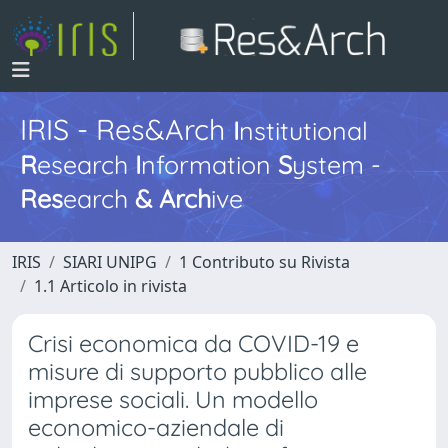
IRIS - Res&Arch
I
nstitutional
R
esearch
I
nformation
S
ystem -
Res
earch
&
Arch
ive
IRIS
SIARI UNIPG
1 Contributo su Rivista
1.1 Articolo in rivista
Crisi economica da COVID-19 e
misure di supporto pubblico alle
imprese sociali. Un modello
economico-aziendale di