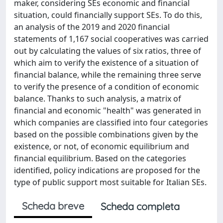
maker, considering SEs economic and financial
situation, could financially support SEs. To do this,
an analysis of the 2019 and 2020 financial
statements of 1,167 social cooperatives was carried
out by calculating the values of six ratios, three of
which aim to verify the existence of a situation of
financial balance, while the remaining three serve
to verify the presence of a condition of economic
balance. Thanks to such analysis, a matrix of
financial and economic "health" was generated in
which companies are classified into four categories
based on the possible combinations given by the
existence, or not, of economic equilibrium and
financial equilibrium. Based on the categories
identified, policy indications are proposed for the
type of public support most suitable for Italian SEs.
Scheda breve
Scheda completa