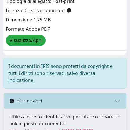
Tipologia di allegato: Post-print
Licenza: Creative commons
Dimensione 1.75 MB
Formato Adobe PDF
Visualizza/Apri
I documenti in IRIS sono protetti da copyright e
tutti i diritti sono riservati, salvo diversa
indicazione.
Informazioni
Utilizza questo identificativo per citare o creare un
link a questo documento: