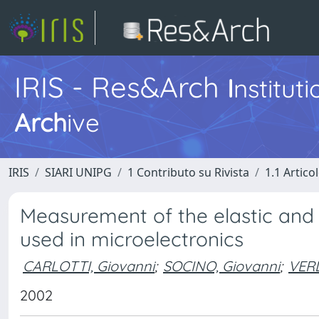
IRIS - Res&Arch
I
nstitut
Arch
ive
IRIS
SIARI UNIPG
1 Contributo su Rivista
1.1 Articol
Measurement of the elastic and vi
used in microelectronics
CARLOTTI, Giovanni
;
SOCINO, Giovanni
;
VERD
2002