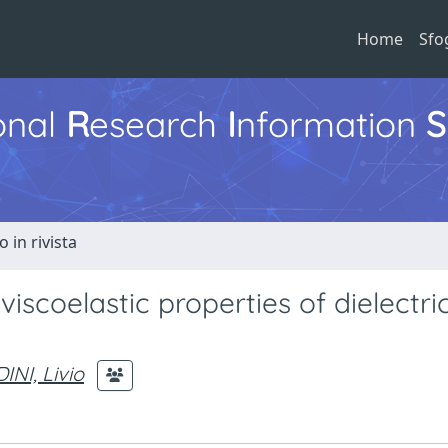
Home
Sfo
ional
R
esearch
I
nformation
S
o in rivista
scoelastic properties of dielectric
INI, Livio