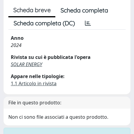
Scheda breve
Scheda completa
Scheda completa (DC)
Anno
2024
Rivista su cui è pubblicata l'opera
SOLAR ENERGY
Appare nelle tipologie:
1.1 Articolo in rivista
File in questo prodotto:
Non ci sono file associati a questo prodotto.