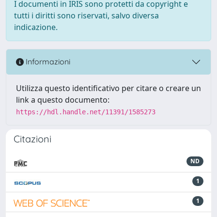
I documenti in IRIS sono protetti da copyright e
tutti i diritti sono riservati, salvo diversa
indicazione.
Informazioni
Utilizza questo identificativo per citare o creare un
link a questo documento:
https://hdl.handle.net/11391/1585273
Citazioni
ND
1
1