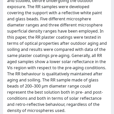
and studied, before undergoing the outdoor
exposure. The RR samples were developed
covering the support with a reflective white paint
and glass beads. Five different microsphere
diameter ranges and three different microsphere
superficial density ranges have been employed. In
this paper, the RR plaster coatings were tested in
terms of optical properties after outdoor aging and
soiling and results were compared with data of the
same plaster coatings pre-aging. Generally, all RR
aged samples show a lower solar reflectance in the
Vis region with respect to the pre-aging conditions.
The RR behaviour is qualitatively maintained after
aging and soiling. The RR sample made of glass
beads of 200–300 μm diameter range could
represent the best solution both in pre- and post-
conditions and both in terms of solar reflectance
and retro-reflective behaviour, regardless of the
density of microspheres used.