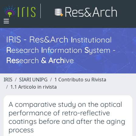
IRIS - Res&Arch
I
nstitutional
R
esearch
I
nformation
S
ystem -
Res
earch
&
Arch
ive
IRIS
SIARI UNIPG
1 Contributo su Rivista
1.1 Articolo in rivista
A comparative study on the optical
performance of retro-reflective
coatings before and after the aging
process