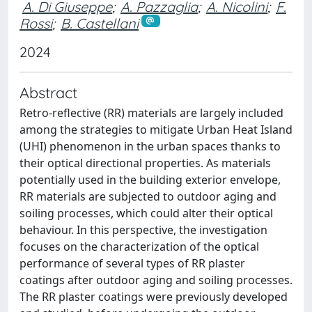
A. Di Giuseppe
;
A. Pazzaglia
;
A. Nicolini
;
F.
Rossi
;
B. Castellani
2024
Abstract
Retro-reflective (RR) materials are largely included
among the strategies to mitigate Urban Heat Island
(UHI) phenomenon in the urban spaces thanks to
their optical directional properties. As materials
potentially used in the building exterior envelope,
RR materials are subjected to outdoor aging and
soiling processes, which could alter their optical
behaviour. In this perspective, the investigation
focuses on the characterization of the optical
performance of several types of RR plaster
coatings after outdoor aging and soiling processes.
The RR plaster coatings were previously developed