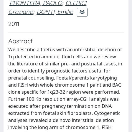
PRONTERA, PAOLO
;
CLERICI,
Graziano
;
DONTI, Emilio
2011
Abstract
We describe a foetus with an interstitial deletion of
1q detected in amniotic fluid cells and we review
the literature of similar pre- and postnatal cases, in
order to identify prognostic factors useful for
prenatal counselling. Foetal/parents karyotyping
and FISH with whole chromosome 1 paint and BAC
clone specific for 1q23-32 region were performed.
Further 100 Kb resolution array-CGH analysis was
executed after pregnancy termination on DNA
extracted from foetal skin fibroblasts. Cytogenetic
analyses revealed a de novo interstitial deletion
involving the long arm of chromosome 1. FISH