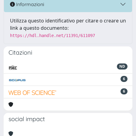
Informazioni
Utilizza questo identificativo per citare o creare un
link a questo documento:
https://hdl.handle.net/11391/611097
Citazioni
ND
6
6
social impact