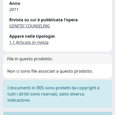
Anno
2011
Rivista su cui è pubblicata l'opera
GENETIC COUNSELING
Appare nelle tipologie:
1.1 Articolo in rivista
File in questo prodotto:
Non ci sono file associati a questo prodotto.
I documenti in IRIS sono protetti da copyright e
tutti i diritti sono riservati, salvo diversa
indicazione.