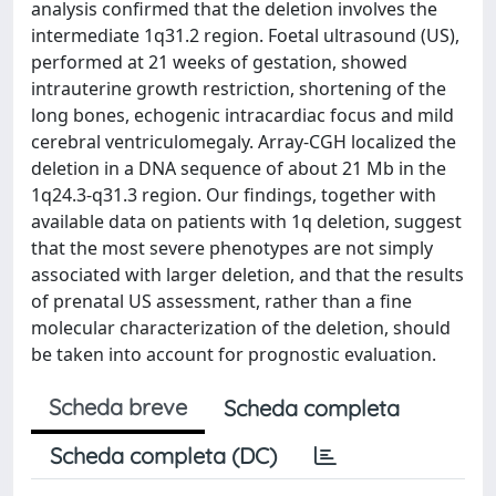
analysis confirmed that the deletion involves the
intermediate 1q31.2 region. Foetal ultrasound (US),
performed at 21 weeks of gestation, showed
intrauterine growth restriction, shortening of the
long bones, echogenic intracardiac focus and mild
cerebral ventriculomegaly. Array-CGH localized the
deletion in a DNA sequence of about 21 Mb in the
1q24.3-q31.3 region. Our findings, together with
available data on patients with 1q deletion, suggest
that the most severe phenotypes are not simply
associated with larger deletion, and that the results
of prenatal US assessment, rather than a fine
molecular characterization of the deletion, should
be taken into account for prognostic evaluation.
Scheda breve
Scheda completa
Scheda completa (DC)