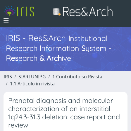
IRIS - Res&Arch
I
nstitutional
R
esearch
I
nformation
S
ystem -
Res
earch
&
Arch
ive
IRIS
SIARI UNIPG
1 Contributo su Rivista
1.1 Articolo in rivista
Prenatal diagnosis and molecular
characterization of an interstitial
1q24.3-31.3 deletion: case report and
review.