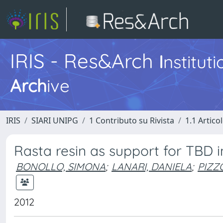
IRIS - Res&Arch
I
nstitut
Arch
ive
IRIS
SIARI UNIPG
1 Contributo su Rivista
1.1 Articol
Rasta resin as support for TBD 
BONOLLO, SIMONA
;
LANARI, DANIELA
;
PIZZO
2012