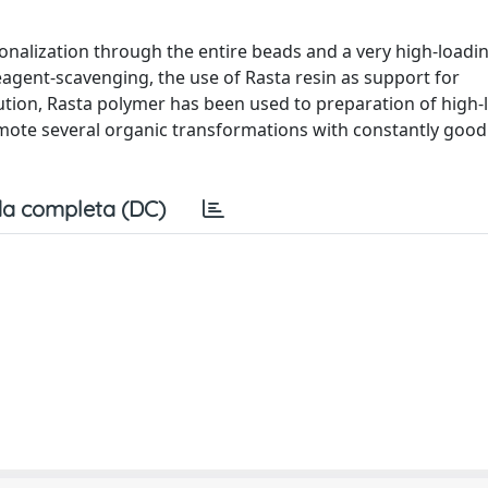
ionalization through the entire beads and a very high-loadi
eagent-scavenging, the use of Rasta resin as support for
ibution, Rasta polymer has been used to preparation of high
romote several organic transformations with constantly goo
a completa (DC)