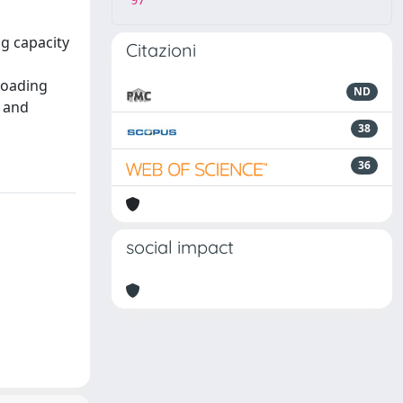
97
ng capacity
Citazioni
-loading
ND
d and
38
36
social impact