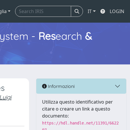
glia
IT
LOGIN
ystem -
Res
earch
&
es
Informazioni
uigi
Utilizza questo identificativo per
citare o creare un link a questo
documento:
https://hdl.handle.net/11391/6622