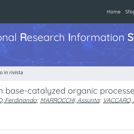
Home
Sfo
ional
R
esearch
I
nformation
S
o in rivista
in base-catalyzed organic process
, Ferdinando
;
MARROCCHI, Assunta
;
VACCARO, L