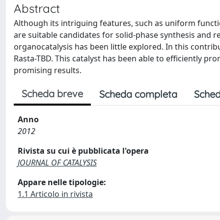
Abstract
Although its intriguing features, such as uniform funct
are suitable candidates for solid-phase synthesis and r
organocatalysis has been little explored. In this contr
Rasta-TBD. This catalyst has been able to efficiently p
promising results.
Scheda breve
Scheda completa
Sched
Anno
2012
Rivista su cui è pubblicata l'opera
JOURNAL OF CATALYSIS
Appare nelle tipologie:
1.1 Articolo in rivista