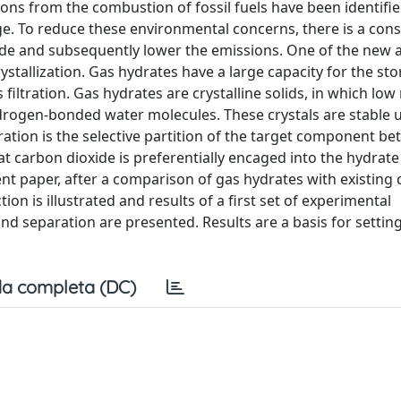
ons from the combustion of fossil fuels have been identifie
e. To reduce these environmental concerns, there is a cons
ioxide and subsequently lower the emissions. One of the new
stallization. Gas hydrates have a large capacity for the sto
iltration. Gas hydrates are crystalline solids, in which low
drogen-bonded water molecules. These crystals are stable 
ation is the selective partition of the target component b
t carbon dioxide is preferentially encaged into the hydrate 
t paper, after a comparison of gas hydrates with existing 
on is illustrated and results of a first set of experimental
nd separation are presented. Results are a basis for settin
a completa (DC)