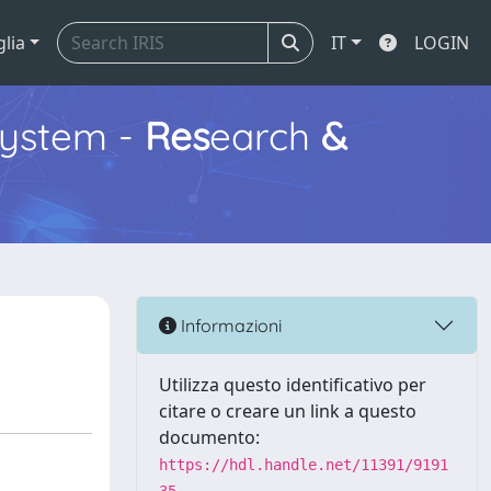
glia
IT
LOGIN
ystem -
Res
earch
&
Informazioni
Utilizza questo identificativo per
citare o creare un link a questo
documento:
https://hdl.handle.net/11391/9191