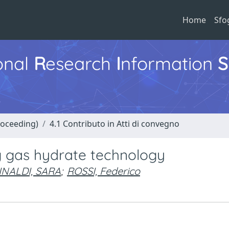
Home
Sfo
ional
R
esearch
I
nformation
S
roceeding)
4.1 Contributo in Atti di convegno
g gas hydrate technology
INALDI, SARA
;
ROSSI, Federico