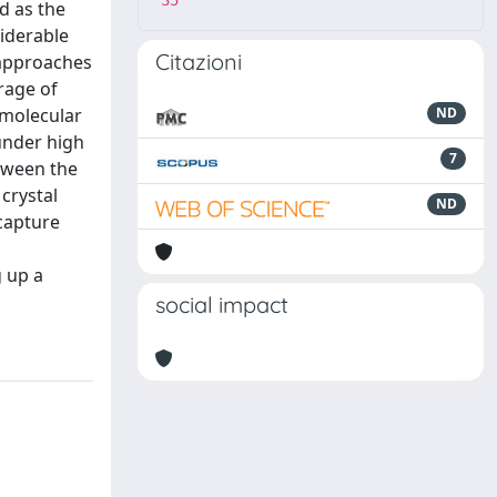
35
d as the
iderable
Citazioni
 approaches
rage of
 molecular
ND
under high
7
etween the
crystal
ND
capture
g up a
social impact