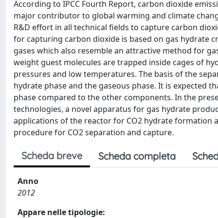
According to IPCC Fourth Report, carbon dioxide emissi
major contributor to global warming and climate chang
R&D effort in all technical fields to capture carbon d
for capturing carbon dioxide is based on gas hydrate cry
gases which also resemble an attractive method for gas f
weight guest molecules are trapped inside cages of hy
pressures and low temperatures. The basis of the separ
hydrate phase and the gaseous phase. It is expected tha
phase compared to the other components. In the presen
technologies, a novel apparatus for gas hydrate producti
applications of the reactor for CO2 hydrate formation a
procedure for CO2 separation and capture.
Scheda breve
Scheda completa
Sched
Anno
2012
Appare nelle tipologie: