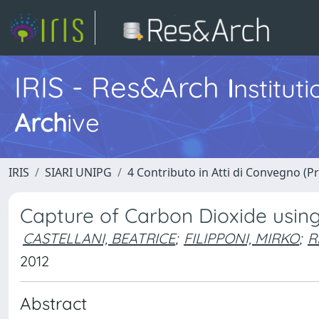
IRIS - Res&Arch
I
nstitut
Arch
ive
IRIS
SIARI UNIPG
4 Contributo in Atti di Convegno (P
Capture of Carbon Dioxide usin
CASTELLANI, BEATRICE
;
FILIPPONI, MIRKO
;
R
2012
Abstract