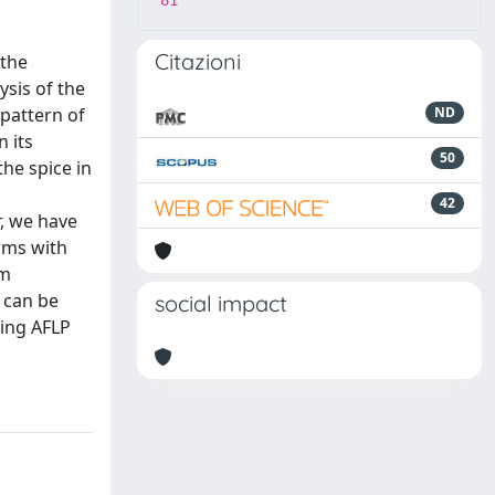
81
Citazioni
 the
ysis of the
 pattern of
ND
n its
50
he spice in
42
r, we have
rms with
rm
 can be
social impact
ing AFLP