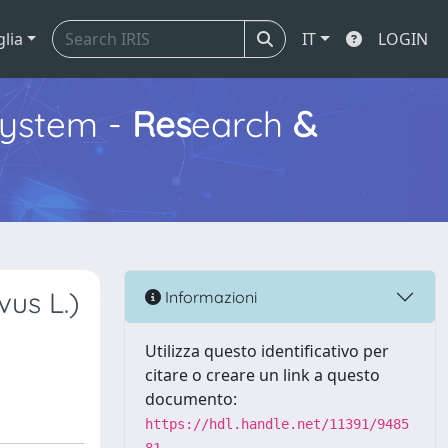
glia
IT
LOGIN
ystem -
Res
earch
&
vus L.)
Informazioni
Utilizza questo identificativo per
citare o creare un link a questo
documento:
https://hdl.handle.net/11391/9485