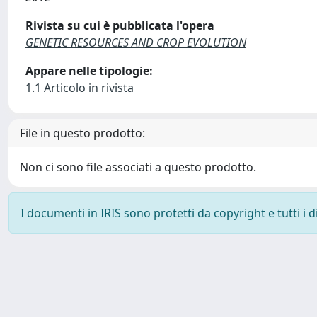
Rivista su cui è pubblicata l'opera
GENETIC RESOURCES AND CROP EVOLUTION
Appare nelle tipologie:
1.1 Articolo in rivista
File in questo prodotto:
Non ci sono file associati a questo prodotto.
I documenti in IRIS sono protetti da copyright e tutti i di