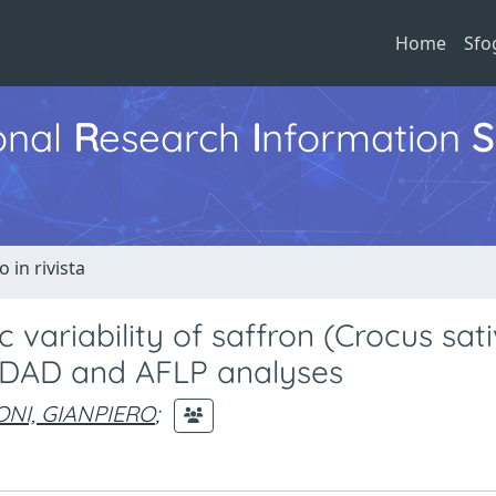
Home
Sfo
ional
R
esearch
I
nformation
S
o in rivista
variability of saffron (Crocus sati
s-DAD and AFLP analyses
NI, GIANPIERO
;