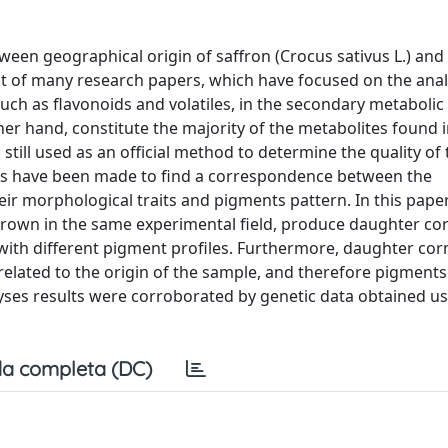
tween geographical origin of saffron (Crocus sativus L.) and
ct of many research papers, which have focused on the anal
uch as flavonoids and volatiles, in the secondary metabolic
her hand, constitute the majority of the metabolites found i
ill used as an official method to determine the quality of t
ts have been made to find a correspondence between the
eir morphological traits and pigments pattern. In this pape
 grown in the same experimental field, produce daughter co
with different pigment profiles. Furthermore, daughter co
elated to the origin of the sample, and therefore pigments
es results were corroborated by genetic data obtained us
a completa (DC)