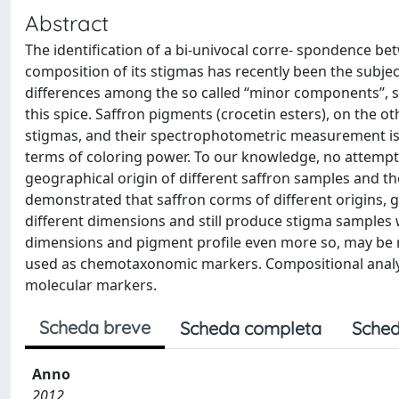
Abstract
The identification of a bi-univocal corre- spondence be
composition of its stigmas has recently been the subje
differences among the so called ‘‘minor components’’, s
this spice. Saffron pigments (crocetin esters), on the ot
stigmas, and their spectrophotometric measurement is st
terms of coloring power. To our knowledge, no attemp
geographical origin of different saffron samples and th
demonstrated that saffron corms of different origins,
different dimensions and still produce stigma samples 
dimensions and pigment profile even more so, may be r
used as chemotaxonomic markers. Compositional analys
molecular markers.
Scheda breve
Scheda completa
Sched
Anno
2012