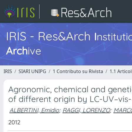
IRIS - Res&Arch
I
nstitut
Arch
ive
IRIS
SIARI UNIPG
1 Contributo su Rivista
1.1 Articol
Agronomic, chemical and genetic 
of different origin by LC-UV–vi
ALBERTINI, Emidio
;
RAGGI, LORENZO
;
MARCO
2012