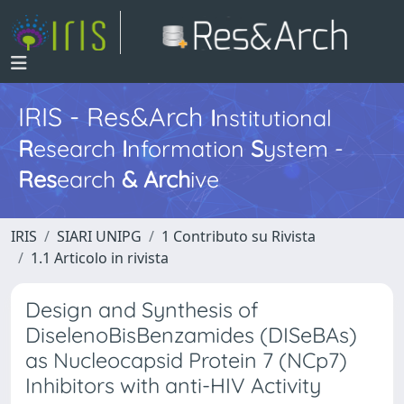
IRIS - Res&Arch
I
nstitutional
R
esearch
I
nformation
S
ystem -
Res
earch
&
Arch
ive
IRIS
SIARI UNIPG
1 Contributo su Rivista
1.1 Articolo in rivista
Design and Synthesis of
DiselenoBisBenzamides (DISeBAs)
as Nucleocapsid Protein 7 (NCp7)
Inhibitors with anti-HIV Activity