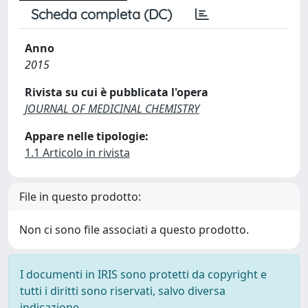
Scheda completa (DC)
Anno
2015
Rivista su cui è pubblicata l'opera
JOURNAL OF MEDICINAL CHEMISTRY
Appare nelle tipologie:
1.1 Articolo in rivista
File in questo prodotto:
Non ci sono file associati a questo prodotto.
I documenti in IRIS sono protetti da copyright e
tutti i diritti sono riservati, salvo diversa
indicazione.