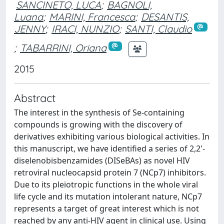
SANCINETO, LUCA
;
BAGNOLI,
Luana
;
MARINI, Francesca
;
DESANTIS,
JENNY
;
IRACI, NUNZIO
;
SANTI, Claudio
;
TABARRINI, Oriana
2015
Abstract
The interest in the synthesis of Se-containing
compounds is growing with the discovery of
derivatives exhibiting various biological activities. In
this manuscript, we have identified a series of 2,2'-
diselenobisbenzamides (DISeBAs) as novel HIV
retroviral nucleocapsid protein 7 (NCp7) inhibitors.
Due to its pleiotropic functions in the whole viral
life cycle and its mutation intolerant nature, NCp7
represents a target of great interest which is not
reached by any anti-HIV agent in clinical use. Using