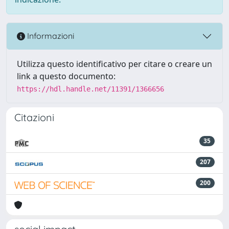
Informazioni
Utilizza questo identificativo per citare o creare un
link a questo documento:
https://hdl.handle.net/11391/1366656
Citazioni
35
207
200