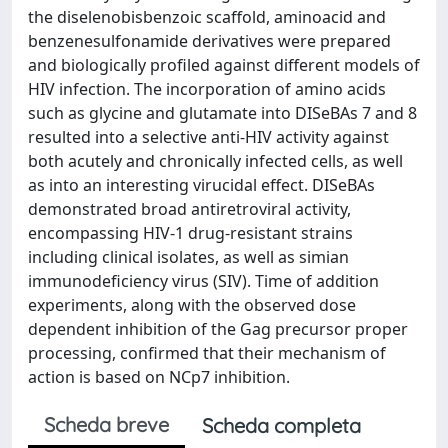
the diselenobisbenzoic scaffold, aminoacid and
benzenesulfonamide derivatives were prepared
and biologically profiled against different models of
HIV infection. The incorporation of amino acids
such as glycine and glutamate into DISeBAs 7 and 8
resulted into a selective anti-HIV activity against
both acutely and chronically infected cells, as well
as into an interesting virucidal effect. DISeBAs
demonstrated broad antiretroviral activity,
encompassing HIV-1 drug-resistant strains
including clinical isolates, as well as simian
immunodeficiency virus (SIV). Time of addition
experiments, along with the observed dose
dependent inhibition of the Gag precursor proper
processing, confirmed that their mechanism of
action is based on NCp7 inhibition.
Scheda breve
Scheda completa