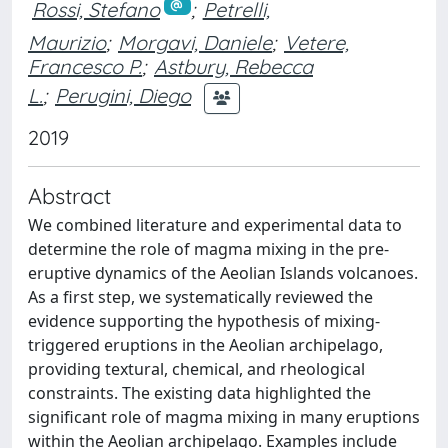
Rossi, Stefano
;
Petrelli,
Maurizio
;
Morgavi, Daniele
;
Vetere,
Francesco P.
;
Astbury, Rebecca
L.
;
Perugini, Diego
2019
Abstract
We combined literature and experimental data to
determine the role of magma mixing in the pre-
eruptive dynamics of the Aeolian Islands volcanoes.
As a first step, we systematically reviewed the
evidence supporting the hypothesis of mixing-
triggered eruptions in the Aeolian archipelago,
providing textural, chemical, and rheological
constraints. The existing data highlighted the
significant role of magma mixing in many eruptions
within the Aeolian archipelago. Examples include