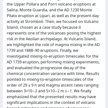
the Upper Pollara and Porri volcano eruptions at
Salina, Monte Guardia, and the AD 1230 Monte
Pilato eruption at Lipari, as well as the present-day
activity at Stromboli. Then, we focused on Vulcano
Island, chosen as a case study because it
represents one of the volcanoes posing the highest
risk in the Aeolian archipelago. At Vulcano Island,
we highlighted the role of magma mixing in the AD
1739 and 1888–90 eruptions. Finally, we
investigated mixing-to-eruption timescales for the
AD 1739 eruption, performing mixing experiments,
and evaluated the progressive decay of the
chemical concentration variance with time. Results
pointed to mixing-to-eruption timescales of the
order of 29 ± 9 h and magma ascent rates ranging
between 3×10−2 and 5×10−2 m s−1. We finally
emphasized that the presented results may have
significant implications in the context of volcanic