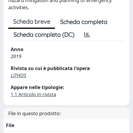
hazard mitigation and planning of emergency
activities.
Scheda breve
Scheda completa
Scheda completa (DC)
Anno
2019
Rivista su cui è pubblicata l'opera
LITHOS
Appare nelle tipologie:
1.1 Articolo in rivista
File in questo prodotto:
File