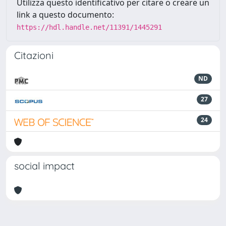
Utilizza questo identificativo per citare o creare un
link a questo documento:
https://hdl.handle.net/11391/1445291
Citazioni
ND
27
24
social impact