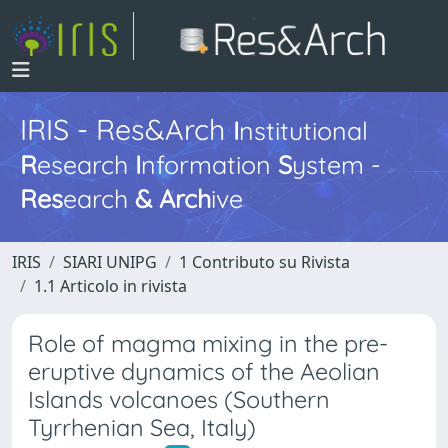
IRIS - Res&Arch
I
nstitutional
R
esearch
I
nformation
S
ystem -
Res
earch
&
Arch
ive
IRIS
SIARI UNIPG
1 Contributo su Rivista
1.1 Articolo in rivista
Role of magma mixing in the pre-
eruptive dynamics of the Aeolian
Islands volcanoes (Southern
Tyrrhenian Sea, Italy)