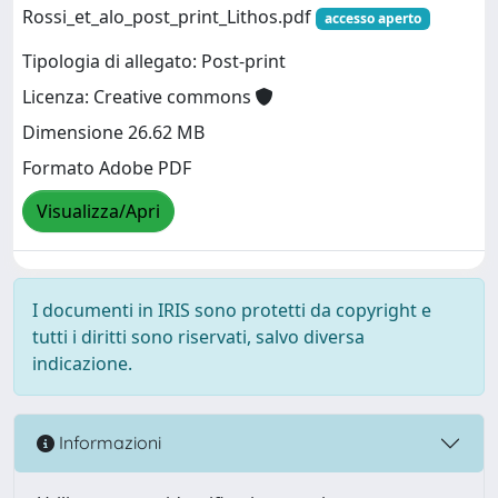
Rossi_et_alo_post_print_Lithos.pdf
accesso aperto
Tipologia di allegato: Post-print
Licenza: Creative commons
Dimensione 26.62 MB
Formato Adobe PDF
Visualizza/Apri
I documenti in IRIS sono protetti da copyright e
tutti i diritti sono riservati, salvo diversa
indicazione.
Informazioni