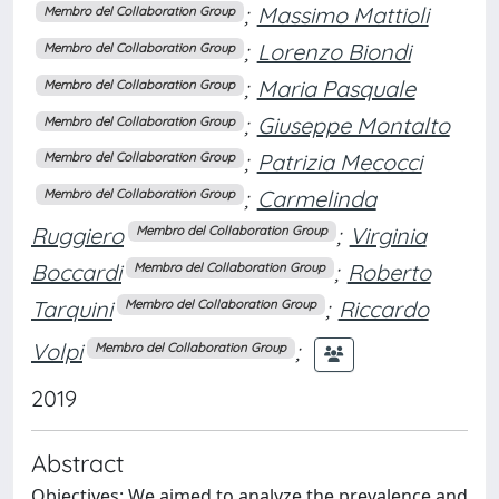
;
Massimo Mattioli
Membro del Collaboration Group
;
Lorenzo Biondi
Membro del Collaboration Group
;
Maria Pasquale
Membro del Collaboration Group
;
Giuseppe Montalto
Membro del Collaboration Group
;
Patrizia Mecocci
Membro del Collaboration Group
;
Carmelinda
Membro del Collaboration Group
Ruggiero
;
Virginia
Membro del Collaboration Group
Boccardi
;
Roberto
Membro del Collaboration Group
Tarquini
;
Riccardo
Membro del Collaboration Group
Volpi
;
Membro del Collaboration Group
2019
Abstract
Objectives: We aimed to analyze the prevalence and