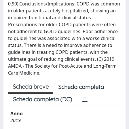
0.90).Conclusions/Implications: COPD was common
in older patients acutely hospitalized, showing an
impaired functional and clinical status.
Prescriptions for older COPD patients were often
not adherent to GOLD guidelines. Poor adherence
to guidelines was associated with a worse clinical
status. There is a need to improve adherence to
guidelines in treating COPD patients, with the
ultimate goal of reducing clinical events. (C) 2019
AMDA - The Society for Post-Acute and Long-Term
Care Medicine.
Scheda breve
Scheda completa
Scheda completa (DC)
Anno
2019