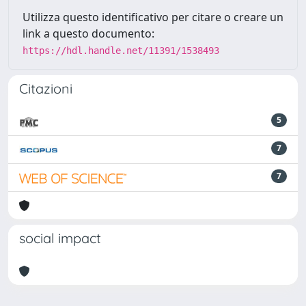
Utilizza questo identificativo per citare o creare un
link a questo documento:
https://hdl.handle.net/11391/1538493
Citazioni
5
7
7
social impact