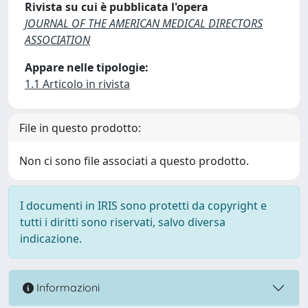
Rivista su cui è pubblicata l'opera
JOURNAL OF THE AMERICAN MEDICAL DIRECTORS
ASSOCIATION
Appare nelle tipologie:
1.1 Articolo in rivista
File in questo prodotto:
Non ci sono file associati a questo prodotto.
I documenti in IRIS sono protetti da copyright e
tutti i diritti sono riservati, salvo diversa
indicazione.
Informazioni