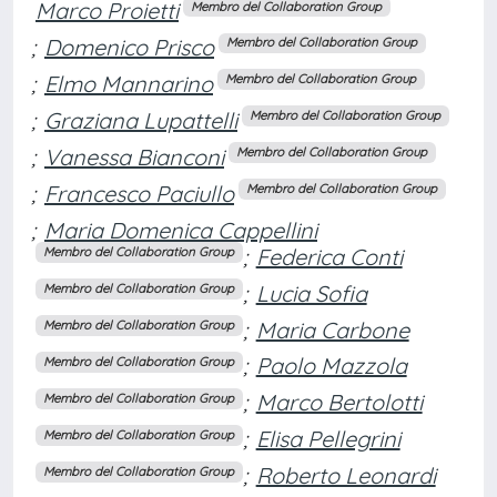
Marco Proietti
Membro del Collaboration Group
;
Domenico Prisco
Membro del Collaboration Group
;
Elmo Mannarino
Membro del Collaboration Group
;
Graziana Lupattelli
Membro del Collaboration Group
;
Vanessa Bianconi
Membro del Collaboration Group
;
Francesco Paciullo
Membro del Collaboration Group
;
Maria Domenica Cappellini
;
Federica Conti
Membro del Collaboration Group
;
Lucia Sofia
Membro del Collaboration Group
;
Maria Carbone
Membro del Collaboration Group
;
Paolo Mazzola
Membro del Collaboration Group
;
Marco Bertolotti
Membro del Collaboration Group
;
Elisa Pellegrini
Membro del Collaboration Group
;
Roberto Leonardi
Membro del Collaboration Group