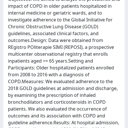
impact of COPD in older patients hospitalized in
internal medicine or geriatric wards, and to
investigate adherence to the Global Initiative for
Chronic Obstructive Lung Disease (GOLD)
guidelines, associated clinical factors, and
outcomes.Design: Data were obtained from
REgistro POliterapie SIMI (REPOSI), a prospective
multicenter observational registry that enrolls
inpatients aged >= 65 years.Setting and
Participants: Older hospitalized patients enrolled
from 2008 to 2016 with a diagnosis of
COPD.Measures: We evaluated adherence to the
2018 GOLD guidelines at admission and discharge,
by examining the prescription of inhaled
bronchodilators and corticosteroids in COPD
patients. We also evaluated the occurrence of
outcomes and its association with COPD and
guideline adherence.Results: At hospital admission,