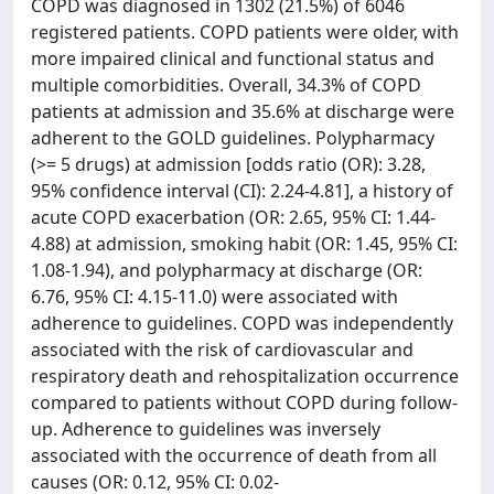
COPD was diagnosed in 1302 (21.5%) of 6046
registered patients. COPD patients were older, with
more impaired clinical and functional status and
multiple comorbidities. Overall, 34.3% of COPD
patients at admission and 35.6% at discharge were
adherent to the GOLD guidelines. Polypharmacy
(>= 5 drugs) at admission [odds ratio (OR): 3.28,
95% confidence interval (CI): 2.24-4.81], a history of
acute COPD exacerbation (OR: 2.65, 95% CI: 1.44-
4.88) at admission, smoking habit (OR: 1.45, 95% CI:
1.08-1.94), and polypharmacy at discharge (OR:
6.76, 95% CI: 4.15-11.0) were associated with
adherence to guidelines. COPD was independently
associated with the risk of cardiovascular and
respiratory death and rehospitalization occurrence
compared to patients without COPD during follow-
up. Adherence to guidelines was inversely
associated with the occurrence of death from all
causes (OR: 0.12, 95% CI: 0.02-