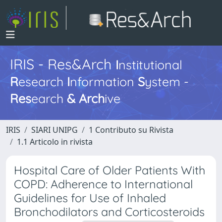
IRIS - Res&Arch
I
nstitutional
R
esearch
I
nformation
S
ystem -
Res
earch
&
Arch
ive
IRIS
SIARI UNIPG
1 Contributo su Rivista
1.1 Articolo in rivista
Hospital Care of Older Patients With
COPD: Adherence to International
Guidelines for Use of Inhaled
Bronchodilators and Corticosteroids