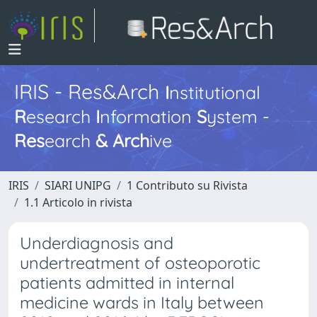
IRIS - Res&Arch
I
nstitutional
R
esearch
I
nformation
S
ystem -
Res
earch
&
Arch
ive
IRIS
SIARI UNIPG
1 Contributo su Rivista
1.1 Articolo in rivista
Underdiagnosis and
undertreatment of osteoporotic
patients admitted in internal
medicine wards in Italy between