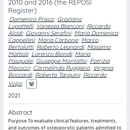
2010 and 2016 (the REPOSI
Register)
Domenico Prisco
;
Graziana
Lupattelli
;
Vanessa Bianconi
;
Riccardo
Alcidi
;
Giovanni Serafini
;
Maria Domenica
Cappellini
;
Maria Carbone
;
Marco
Bertolotti
;
Roberto Leonardi
;
Massimo
Mattioli
;
Lorenzo Biondi
;
Maria
Pasquale
;
Giuseppe Montalto
;
Patrizia
Mecocci
;
Carmelinda Ruggiero
;
Virginia
Boccardi
;
Roberto Tarquini
;
Riccardo
Volpi
;
2021
Abstract
Purpose To evaluate clinical features, treatments,
and outcomes of osteoporotic patients admitted to