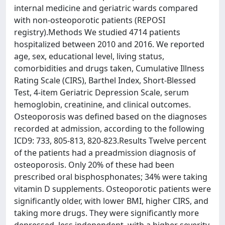
internal medicine and geriatric wards compared
with non-osteoporotic patients (REPOSI
registry).Methods We studied 4714 patients
hospitalized between 2010 and 2016. We reported
age, sex, educational level, living status,
comorbidities and drugs taken, Cumulative Illness
Rating Scale (CIRS), Barthel Index, Short-Blessed
Test, 4-item Geriatric Depression Scale, serum
hemoglobin, creatinine, and clinical outcomes.
Osteoporosis was defined based on the diagnoses
recorded at admission, according to the following
ICD9: 733, 805-813, 820-823.Results Twelve percent
of the patients had a preadmission diagnosis of
osteoporosis. Only 20% of these had been
prescribed oral bisphosphonates; 34% were taking
vitamin D supplements. Osteoporotic patients were
significantly older, with lower BMI, higher CIRS, and
taking more drugs. They were significantly more