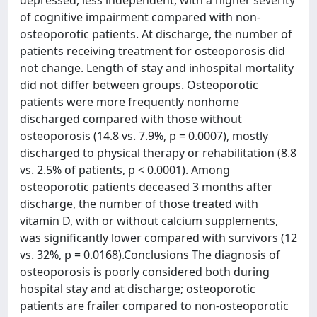
depressed, less independent, with a higher severity
of cognitive impairment compared with non-
osteoporotic patients. At discharge, the number of
patients receiving treatment for osteoporosis did
not change. Length of stay and inhospital mortality
did not differ between groups. Osteoporotic
patients were more frequently nonhome
discharged compared with those without
osteoporosis (14.8 vs. 7.9%, p = 0.0007), mostly
discharged to physical therapy or rehabilitation (8.8
vs. 2.5% of patients, p < 0.0001). Among
osteoporotic patients deceased 3 months after
discharge, the number of those treated with
vitamin D, with or without calcium supplements,
was significantly lower compared with survivors (12
vs. 32%, p = 0.0168).Conclusions The diagnosis of
osteoporosis is poorly considered both during
hospital stay and at discharge; osteoporotic
patients are frailer compared to non-osteoporotic