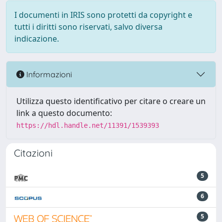
I documenti in IRIS sono protetti da copyright e
tutti i diritti sono riservati, salvo diversa
indicazione.
Informazioni
Utilizza questo identificativo per citare o creare un
link a questo documento:
https://hdl.handle.net/11391/1539393
Citazioni
5
6
5