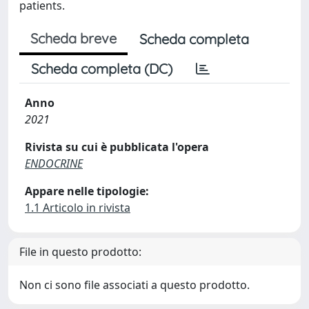
patients.
Scheda breve
Scheda completa
Scheda completa (DC)
Anno
2021
Rivista su cui è pubblicata l'opera
ENDOCRINE
Appare nelle tipologie:
1.1 Articolo in rivista
File in questo prodotto:
Non ci sono file associati a questo prodotto.