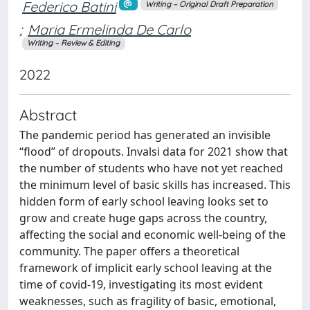
Federico Batini
Writing – Original Draft Preparation
;
Maria Ermelinda De Carlo
Writing – Review & Editing
2022
Abstract
The pandemic period has generated an invisible
“flood” of dropouts. Invalsi data for 2021 show that
the number of students who have not yet reached
the minimum level of basic skills has increased. This
hidden form of early school leaving looks set to
grow and create huge gaps across the country,
affecting the social and economic well-being of the
community. The paper offers a theoretical
framework of implicit early school leaving at the
time of covid-19, investigating its most evident
weaknesses, such as fragility of basic, emotional,