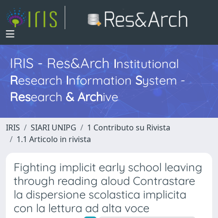
IRIS - Res&Arch
I
nstitutional
R
esearch
I
nformation
S
ystem -
Res
earch
&
Arch
ive
IRIS
SIARI UNIPG
1 Contributo su Rivista
1.1 Articolo in rivista
Fighting implicit early school leaving
through reading aloud Contrastare
la dispersione scolastica implicita
con la lettura ad alta voce