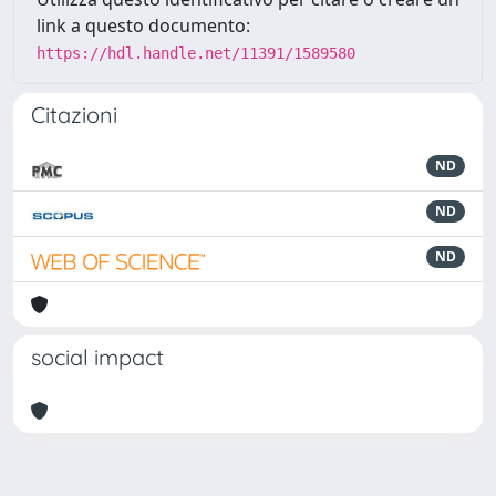
link a questo documento:
https://hdl.handle.net/11391/1589580
Citazioni
ND
ND
ND
social impact