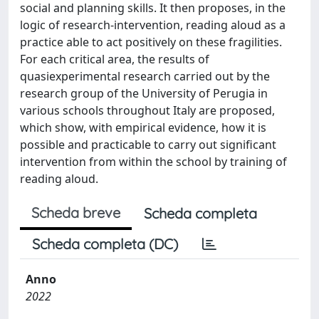
social and planning skills. It then proposes, in the
logic of research-intervention, reading aloud as a
practice able to act positively on these fragilities.
For each critical area, the results of
quasiexperimental research carried out by the
research group of the University of Perugia in
various schools throughout Italy are proposed,
which show, with empirical evidence, how it is
possible and practicable to carry out significant
intervention from within the school by training of
reading aloud.
Scheda breve
Scheda completa
Scheda completa (DC)
Anno
2022