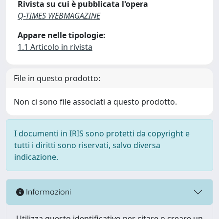
Rivista su cui è pubblicata l'opera
Q-TIMES WEBMAGAZINE
Appare nelle tipologie:
1.1 Articolo in rivista
File in questo prodotto:
Non ci sono file associati a questo prodotto.
I documenti in IRIS sono protetti da copyright e
tutti i diritti sono riservati, salvo diversa
indicazione.
Informazioni
Utilizza questo identificativo per citare o creare un